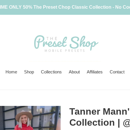
IME ONLY 50% The Preset Chop Classic Collection - No C
Home
Shop
Collections
About
Affiliates
Contact
Tanner Mann's
Collection 