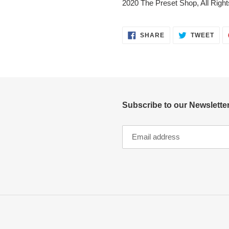
2020 The Preset Shop, All Righ
SHARE
TWE
SHARE
TWEET
ON
ON
FACEBOOK
TWI
Subscribe to our Newsletter