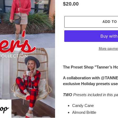
Regular
$20.00
price
ADD TO
More paymen
Adding
product
The Preset Shop "Tanner’s Ho
to
your
A collaboration with @TANN
cart
exclusive Holiday presets used
TWO
Presets included in this p
Candy Cane
Almond Brittle