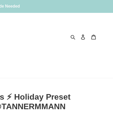
ode Needed
Search
Log in
Cart
 ⚡️ Holiday Preset
| @TANNERMMANN