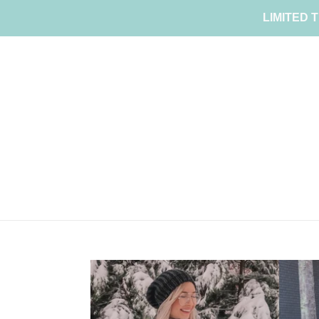
Skip
LIMITED T
to
content