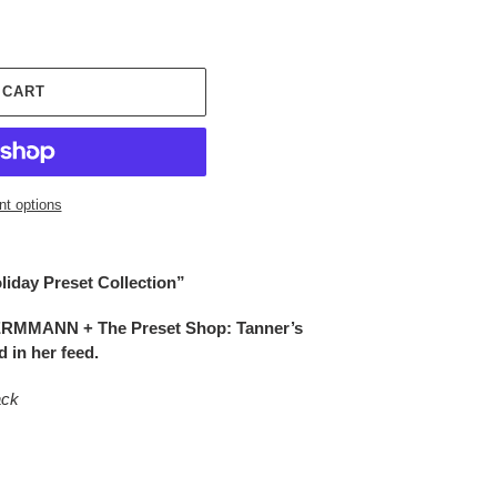
 CART
t options
liday Preset Collection”
ERMMANN + The Preset Shop: Tanner’s
 in her feed.
ack