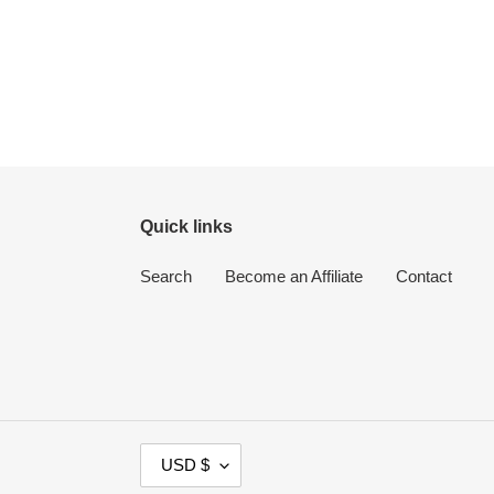
Quick links
Search
Become an Affiliate
Contact
C
USD $
U