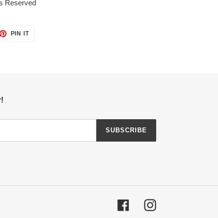
ts Reserved
ET
PIN
PIN IT
ON
TTER
PINTEREST
!
SUBSCRIBE
Facebook
Instagram