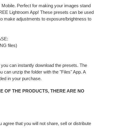
 Mobile. Perfect for making your images stand
 FREE Lightroom App! These presets can be used
 to make adjustments to exposure/brightness to
SE:
NG files)
you can instantly download the presets. The
You can unzip the folder with the "Files" App. A
uded in your purchase.
RE OF THE PRODUCTS, THERE ARE NO
gree that you will not share, sell or distribute