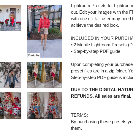
Lightroom Presets for Lightroom
out. Edit your images with the
with one click... user may need
achieve the desired look.
INCLUDED IN YOUR PURCHA
• 2 Mobile Lightroom Presets (D
• Step-by-step PDF guide
Upon completing your purchase 
preset files are in a zip folder. 
Step-by-step PDF guide is incl
DUE TO THE DIGITAL NATU
REFUNDS. All sales are final.
TERMS:
By purchasing these presets you a
them.