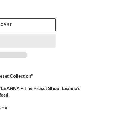
 CART
eset Collection”
YLEANNA + The Preset Shop: Leanna’s
feed.
pack