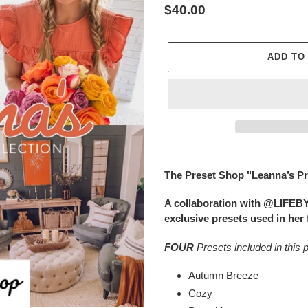
Regular
$40.00
price
ADD TO
Adding
product
The Preset Shop "Leanna’s Pr
to
your
A collaboration with @LIFEB
cart
exclusive presets used in her 
FOUR
Presets included in this 
Autumn Breeze
Cozy