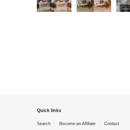
Quick links
Search
Become an Affiliate
Contact