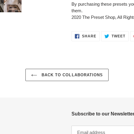
By purchasing these presets you a
them.
2020 The Preset Shop, All Righ
SHARE
TWE
SHARE
TWEET
ON
ON
FACEBOOK
TWI
BACK TO COLLABORATIONS
Subscribe to our Newsletter