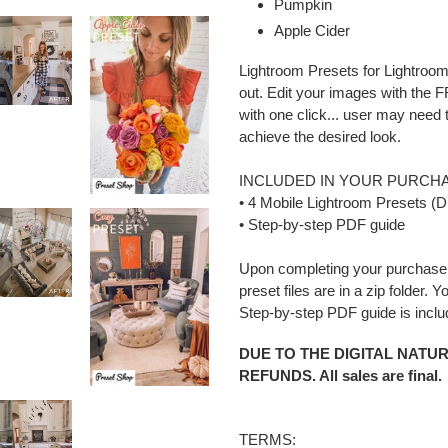
Pumpkin
Apple Cider
Lightroom Presets for Lightroom
out. Edit your images with the
with one click... user may need
achieve the desired look.
INCLUDED IN YOUR PURCHA
• 4 Mobile Lightroom Presets (D
• Step-by-step PDF guide
Upon completing your purchase 
preset files are in a zip folder. 
Step-by-step PDF guide is incl
DUE TO THE DIGITAL NATU
REFUNDS. All sales are final.
TERMS: