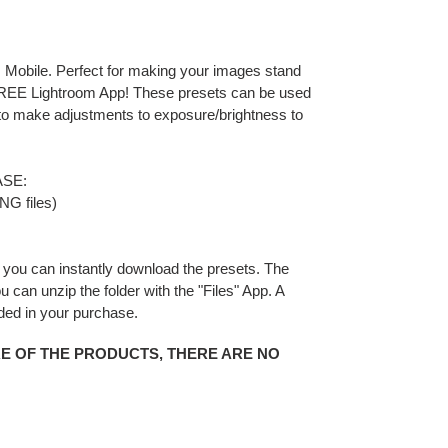
 Mobile. Perfect for making your images stand
 FREE Lightroom App! These presets can be used
 to make adjustments to exposure/brightness to
SE:
NG files)
you can instantly download the presets. The
You can unzip the folder with the "Files" App. A
uded in your purchase.
RE OF THE PRODUCTS, THERE ARE NO