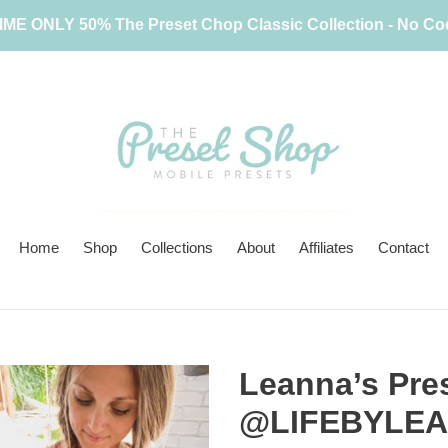
IME ONLY 50% The Preset Chop Classic Collection - No C
Home
Shop
Collections
About
Affiliates
Contact
Leanna’s Pres
@LIFEBYLE