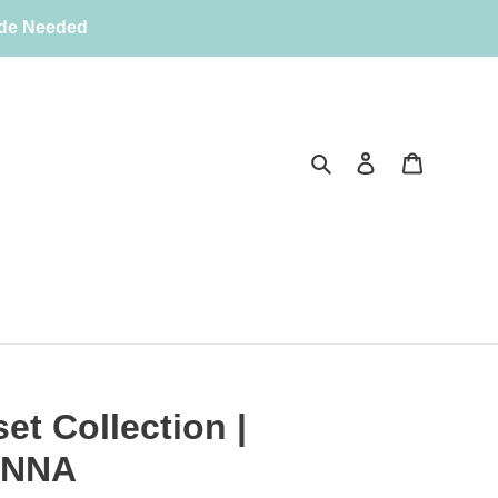
ode Needed
Search
Log in
Cart
et Collection |
ANNA