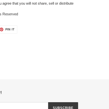
gree that you will not share, sell or distribute
ts Reserved
ET
PIN
PIN IT
ON
TTER
PINTEREST
!
SUBSCRIBE