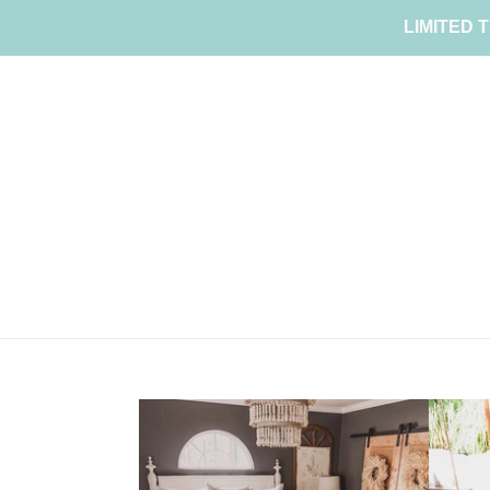
Skip
LIMITED T
to
content