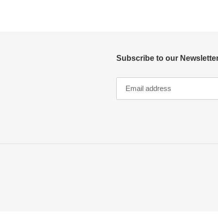
Subscribe to our Newsletter