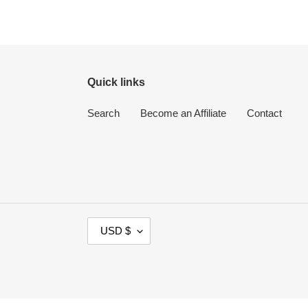
Quick links
Search
Become an Affiliate
Contact
C
USD $
U
R
R
E
N
Use