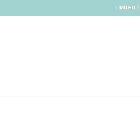
Skip
LIMITED T
to
content