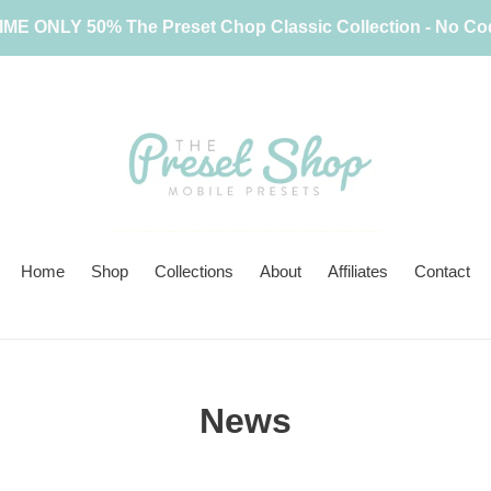
IME ONLY 50% The Preset Chop Classic Collection - No C
Home
Shop
Collections
About
Affiliates
Contact
News