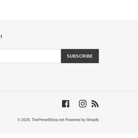
!
SUBSCRIBE
Facebook
Instagram
RSS
© 2026,
ThePresetShop.net
Powered by Shopify